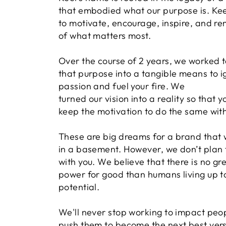
that embodied what our purpose is. Keel
to motivate, encourage, inspire, and re
of what matters most.
Over the course of 2 years, we worked t
that purpose into a tangible means to i
passion and fuel your fire. We
turned our vision into a reality so that 
keep the motivation to do the same with
These are big dreams for a brand that 
in a basement. However, we don’t plan 
with you. We believe that there is no gr
power for good than humans living up to 
potential.
We'll never stop working to impact peo
push them to become the next best vers