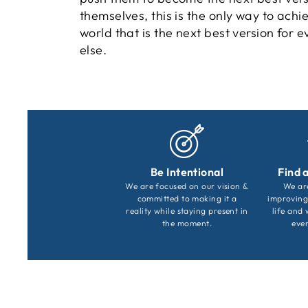
themselves, this is the only way to achi
world that is the next best version for 
else.
Be Intentional
Find 
We are focused on our vision &
We ar
committed to making it a
improving
reality while staying present in
life and 
the moment.
ever