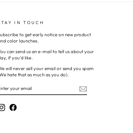
STAY IN TOUCH
ubscribe to get early notice on new product
nd color launches.
ou can send us an e-mail to tell us about your
ay, if you'd like.
e will never sell your email or send you spam
We hate that as much as you do).
ENTER
YOUR
EMAIL
Instagram
Facebook