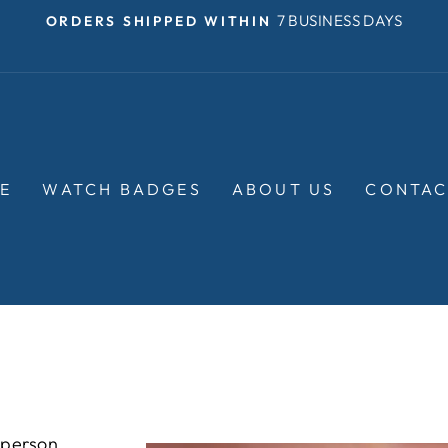
OVER $35
FREE SHIPPING ON ORDERS
Pause
slideshow
E
WATCH BADGES
ABOUT US
CONTAC
 person