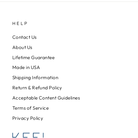
HELP
Contact Us
About Us
Lifetime Guarantee
Made in USA
Shipping Information
Return & Refund Policy
Acceptable Content Guidelines
Terms of Service
Privacy Policy