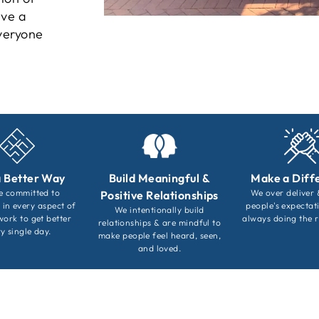
eve a
everyone
a Better Way
Build Meaningful &
Make a Diff
e committed to
We over deliver
Positive Relationships
 in every aspect of
people's expectat
We intentionally build
work to get better
always doing the r
relationships & are mindful to
y single day.
make people feel heard, seen,
and loved.