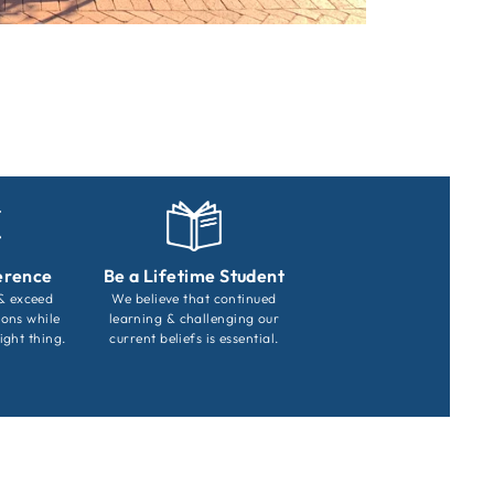
erence
Be a Lifetime Student
 & exceed
We believe that continued
ions while
learning & challenging our
ight thing.
current beliefs is essential.