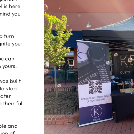
 is here
mind you
o turn
gnite your
you can
 yours.
was built
to stop
eater
their full
ple and
ion of